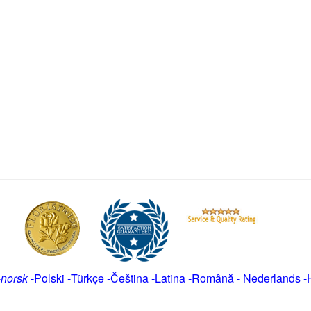
-
norsk
-
Polski
-
Türkçe
-
Čeština -
Latina
-
Română
-
Nederlands
-