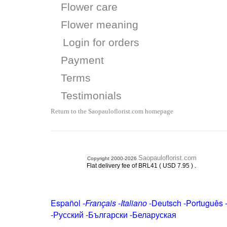
Flower care
Flower meaning
Login for orders
Payment
Terms
Testimonials
Return to the Saopauloflorist.com homepage
Saopauloflorist.com
Copyright 2000-2026
.
Flat delivery fee of BRL41 ( USD 7.95 )
Español
-
Français
-
Italiano
-
Deutsch
-
Português
-
Русский
-
Български
-
Беларуская