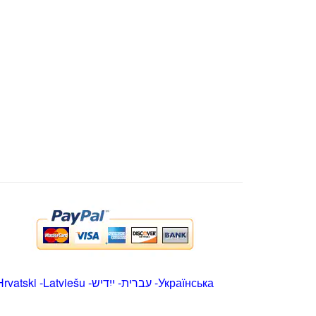
Hrvatski
-
Latviešu
-
ייִדיש
-
עברית
-
Українська