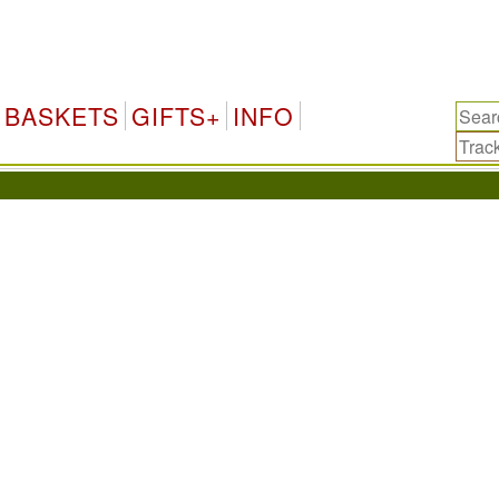
BASKETS
GIFTS+
INFO