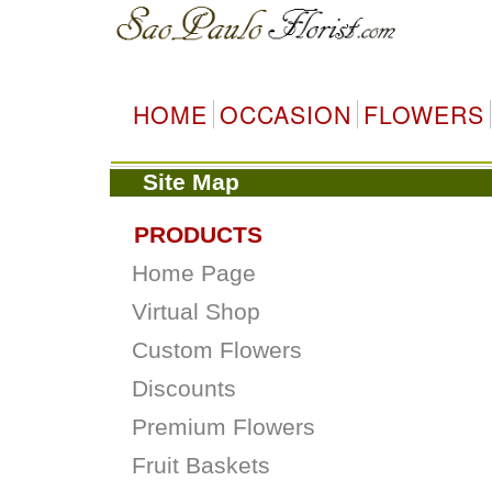
HOME
OCCASION
FLOWERS
Site Map
PRODUCTS
Home Page
Virtual Shop
Custom Flowers
Discounts
Premium Flowers
Fruit Baskets