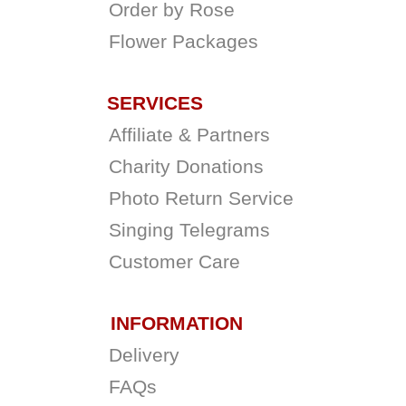
Order by Rose
Flower Packages
SERVICES
Affiliate & Partners
Charity Donations
Photo Return Service
Singing Telegrams
Customer Care
INFORMATION
Delivery
FAQs