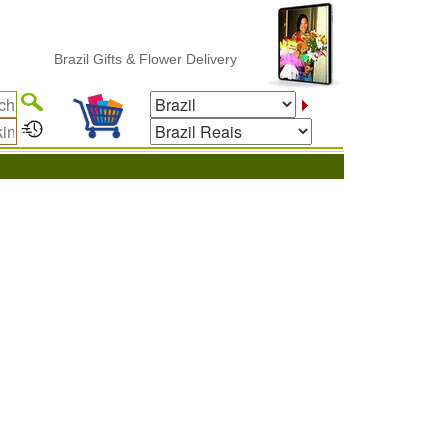
Brazil Gifts & Flower Delivery