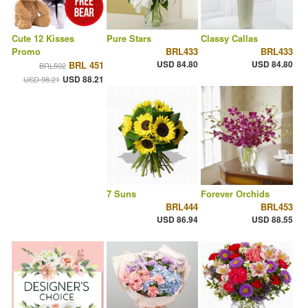
Cute 12 Kisses
Pure Stars
Classy Callas
Promo
BRL433
BRL433
USD 84.80
USD 84.80
BRL 451
BRL502
USD 88.21
USD 98.21
7 Suns
Forever Orchids
BRL444
BRL453
USD 86.94
USD 88.55