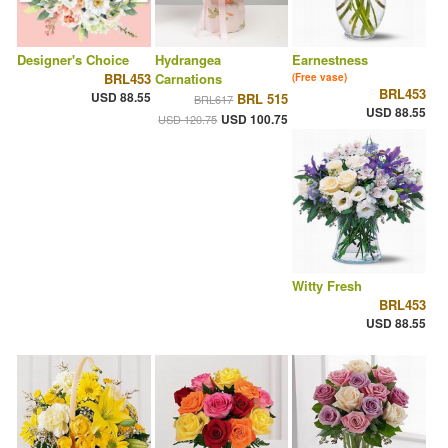
Designer's Choice
Hydrangea
Earnestness
BRL453
Carnations
(Free vase)
BRL453
USD 88.55
BRL 515
BRL617
USD 88.55
USD 100.75
USD 120.75
Witty Fresh
BRL453
USD 88.55