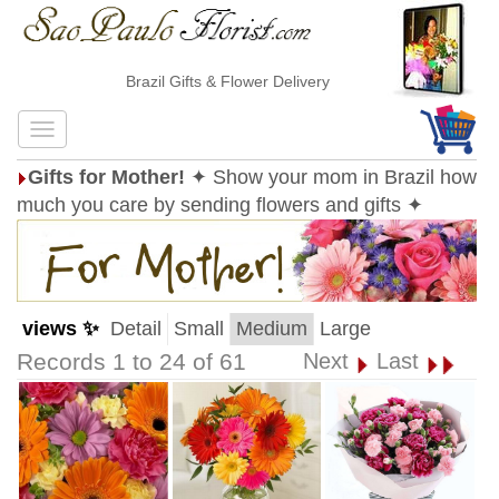
Brazil Gifts & Flower Delivery
Gifts for Mother!
✦ Show your mom in Brazil how
much you care by sending flowers and gifts ✦
views ✨
Detail
Small
Medium
Large
Records 1 to 24 of 61
Next
Last