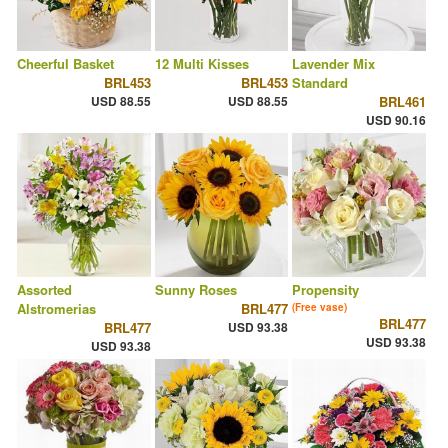
Cheerful Basket
12 Multi Kisses
Lavender Mix
BRL453
BRL453
Standard
USD 88.55
USD 88.55
BRL461
USD 90.16
Assorted
Sunny Roses
Propensity
Alstromerias
BRL477
(Free vase)
BRL477
BRL477
USD 93.38
USD 93.38
USD 93.38