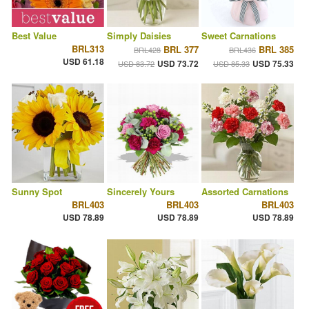
Best Value
Simply Daisies
Sweet Carnations
BRL313
BRL 377
BRL 385
BRL428
BRL436
USD 61.18
USD 73.72
USD 75.33
USD 83.72
USD 85.33
Sunny Spot
Sincerely Yours
Assorted Carnations
BRL403
BRL403
BRL403
USD 78.89
USD 78.89
USD 78.89