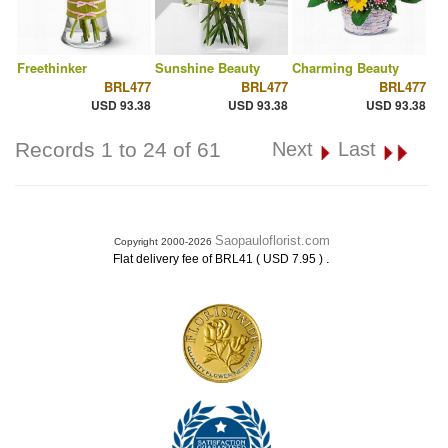
Freethinker
Sunshine Beauty
Charming Beauty
BRL477
BRL477
BRL477
USD 93.38
USD 93.38
USD 93.38
Records 1 to 24 of 61
Next
Last
Saopauloflorist.com
Copyright 2000-2026
.
Flat delivery fee of BRL41 ( USD 7.95 )