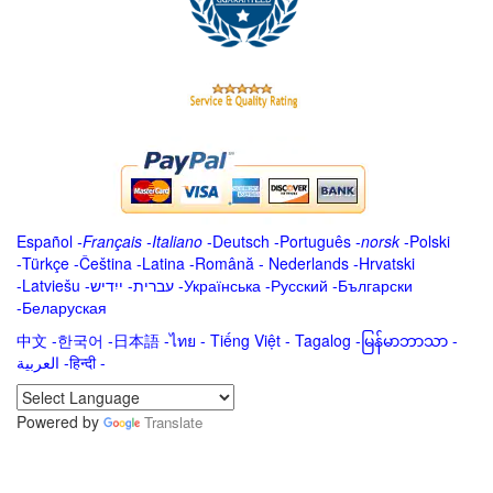
Español
-
Français
-
Italiano
-
Deutsch
-
Português
-
norsk
-
Polski
-
Türkçe
-
Čeština -
Latina
-
Română
-
Nederlands
-
Hrvatski
-
Latviešu
-
ייִדיש
-
עברית
-
Українська
-
Русский
-
Български
-
Беларуская
中文
-
한국어
-
日本語
-
ไทย
-
Tiếng Việt -
Tagalog
-
မြန်မာဘာသာ
-
العربية -हिन्दी -
Powered by
Translate
.