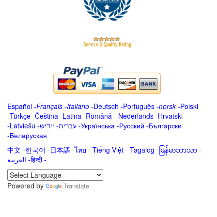
Español
-
Français
-
Italiano
-
Deutsch
-
Português
-
norsk
-
Polski
-
Türkçe
-
Čeština -
Latina
-
Română
-
Nederlands
-
Hrvatski
-
Latviešu
-
ייִדיש
-
עברית
-
Українська
-
Русский
-
Български
-
Беларуская
中文
-
한국어
-
日本語
-
ไทย
-
Tiếng Việt -
Tagalog
-
မြန်မာဘာသာ
-
العربية -हिन्दी -
Powered by
Translate
.