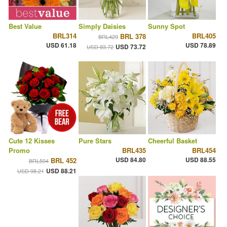
Best Value
Simply Daisies
Sunny Spot
BRL314
BRL405
BRL 378
BRL429
USD 61.18
USD 78.89
USD 73.72
USD 83.72
Cute 12 Kisses
Pure Stars
Cheerful Basket
Promo
BRL435
BRL454
USD 84.80
USD 88.55
BRL 452
BRL504
USD 88.21
USD 98.21