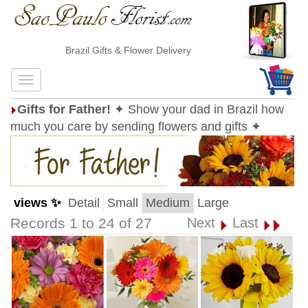
Brazil Gifts & Flower Delivery
Gifts for Father!
✦ Show your dad in Brazil how
much you care by sending flowers and gifts ✦
views ✨
Detail
Small
Medium
Large
Records 1 to 24 of 27
Next
Last