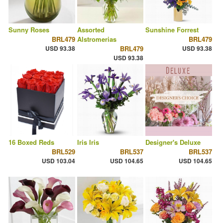
Sunny Roses
Assorted
Sunshine Forrest
BRL479
Alstromerias
BRL479
USD 93.38
BRL479
USD 93.38
USD 93.38
16 Boxed Reds
Iris Iris
Designer's Deluxe
BRL529
BRL537
BRL537
USD 103.04
USD 104.65
USD 104.65