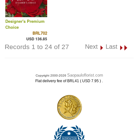
Designer's Premium
Choice
BRL702
USD 136.85
Records 1 to 24 of 27
Next
Last
Saopauloflorist.com
Copyright 2000-2026
.
Flat delivery fee of BRL41 ( USD 7.95 )