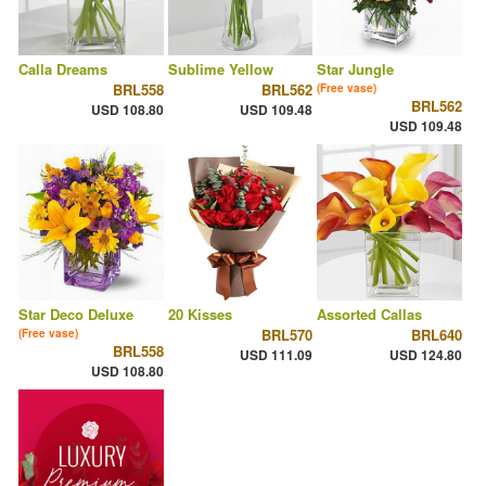
Calla Dreams
Sublime Yellow
Star Jungle
BRL558
BRL562
(Free vase)
BRL562
USD 108.80
USD 109.48
USD 109.48
Star Deco Deluxe
20 Kisses
Assorted Callas
BRL570
BRL640
(Free vase)
BRL558
USD 111.09
USD 124.80
USD 108.80