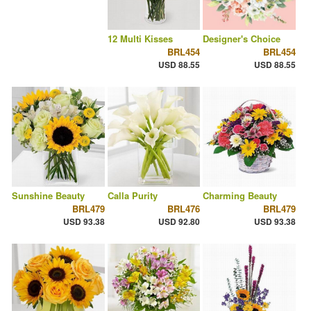
12 Multi Kisses
Designer's Choice
BRL454
BRL454
USD 88.55
USD 88.55
Sunshine Beauty
Calla Purity
Charming Beauty
BRL479
BRL476
BRL479
USD 93.38
USD 92.80
USD 93.38