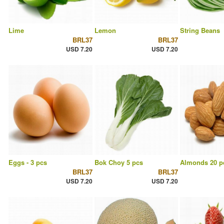
Lime
Lemon
String Beans
BRL37
BRL37
USD 7.20
USD 7.20
Eggs - 3 pcs
Bok Choy 5 pcs
Almonds 20 p
BRL37
BRL37
USD 7.20
USD 7.20