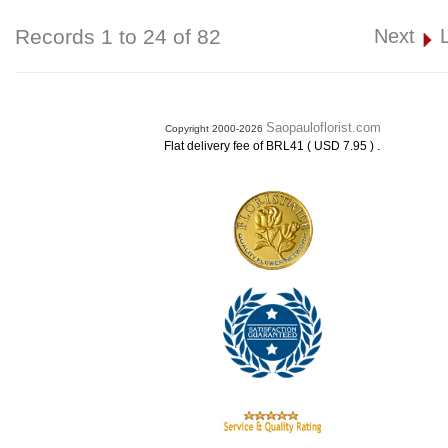
Records 1 to 24 of 82
Next
Saopauloflorist.com
Copyright 2000-2026
.
Flat delivery fee of BRL41 ( USD 7.95 )