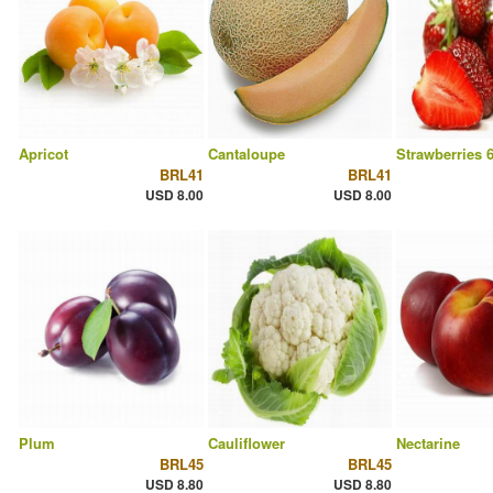
Apricot
Cantaloupe
Strawberries 
BRL41
BRL41
USD 8.00
USD 8.00
Plum
Cauliflower
Nectarine
BRL45
BRL45
USD 8.80
USD 8.80