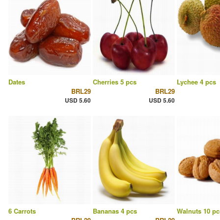
Dates
Cherries 5 pcs
Lychee 4 pcs
BRL29
BRL29
USD 5.60
USD 5.60
6 Carrots
Bananas 4 pcs
Walnuts 10 pc