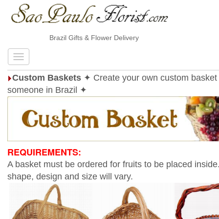
Brazil Gifts & Flower Delivery
Custom Baskets
✦ Create your own custom basket 
someone in Brazil ✦
REQUIREMENTS:
A basket must be ordered for fruits to be placed inside
shape, design and size will vary.