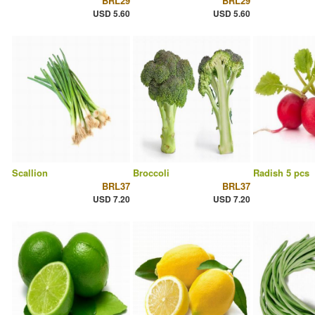
BRL29
BRL29
USD 5.60
USD 5.60
Scallion
Broccoli
Radish 5 pcs
BRL37
BRL37
USD 7.20
USD 7.20