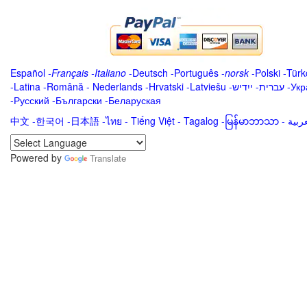
Español
-
Français
-
Italiano
-
Deutsch
-
Português
-
norsk
-
Polski
-
Türk
-
Latina
-
Română
-
Nederlands
-
Hrvatski
-
Latviešu
-
ייִדיש
-
עברית
-
Укр
-
Русский
-
Български
-
Беларуская
中文
-
한국어
-
日本語
-
ไทย
-
Tiếng Việt -
Tagalog
-
မြန်မာဘာသာ
-
Powered by
Translate
.