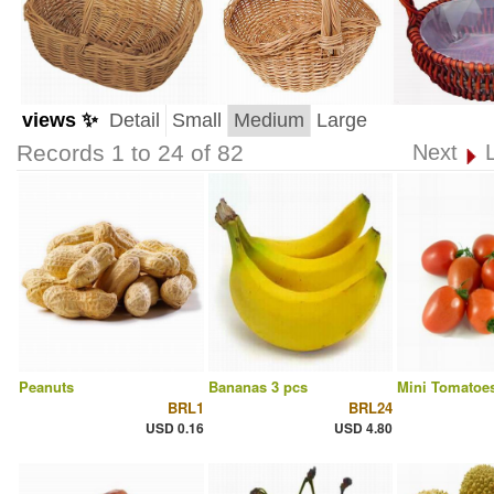
views ✨
Detail
Small
Medium
Large
Records 1 to 24 of 82
Next
Peanuts
Bananas 3 pcs
Mini Tomatoes
BRL1
BRL24
USD 0.16
USD 4.80