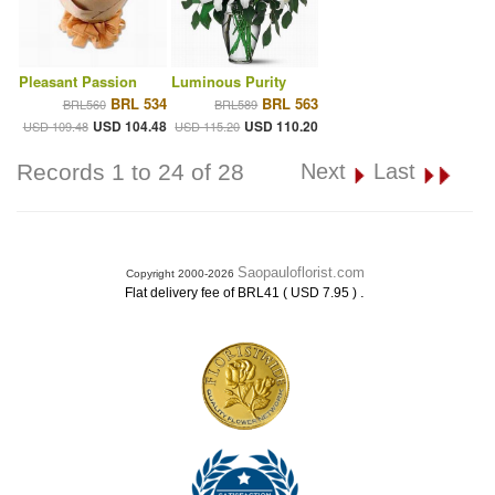
Pleasant Passion
Luminous Purity
BRL 534
BRL 563
BRL560
BRL589
USD 104.48
USD 110.20
USD 109.48
USD 115.20
Records 1 to 24 of 28
Next
Last
Saopauloflorist.com
Copyright 2000-2026
.
Flat delivery fee of BRL41 ( USD 7.95 )