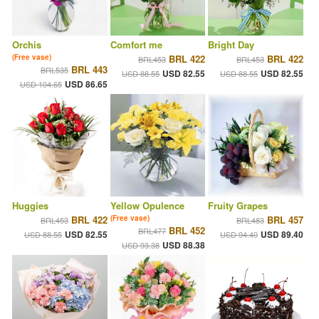
Orchis
Comfort me
Bright Day
(Free vase)
BRL 422
BRL 422
BRL453
BRL453
BRL 443
BRL535
USD 82.55
USD 82.55
USD 88.55
USD 88.55
USD 86.65
USD 104.65
Huggies
Yellow Opulence
Fruity Grapes
BRL 422
(Free vase)
BRL 457
BRL453
BRL483
BRL 452
BRL477
USD 82.55
USD 89.40
USD 88.55
USD 94.40
USD 88.38
USD 93.38