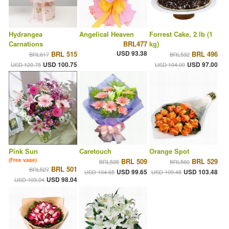
Hydrangea
Angelical Heaven
Forrest Cake, 2 lb (1
Carnations
BRL477
kg)
USD 93.38
BRL 515
BRL 496
BRL617
BRL532
USD 100.75
USD 97.00
USD 120.75
USD 104.00
Pink Sun
Caretouch
Orange Spot
(Free vase)
BRL 509
BRL 529
BRL535
BRL560
BRL 501
BRL527
USD 99.65
USD 103.48
USD 104.65
USD 109.48
USD 98.04
USD 103.04