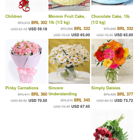
Children
Mmmm Fruit Cake,
Chocolate Cake, 1lb
1lb (1/2 kg)
(1/2 kg)
BRL 302
BRL313
BRL 332
BRL 332
USD 59.18
BRL368
BRL368
USD 61.18
USD 65.00
USD 65.00
USD 72.00
USD 72.00
Pinky Carnations
Sincere
Simply Daisies
Understanding
BRL 360
BRL 377
BRL411
BRL428
BRL 345
USD 70.50
BRL370
USD 73.72
USD 80.50
USD 83.72
USD 67.45
USD 72.45