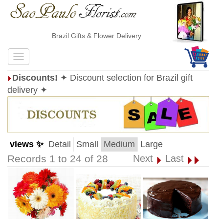
Brazil Gifts & Flower Delivery
Discounts!
✦ Discount selection for Brazil gift
delivery ✦
views ✨
Detail
Small
Medium
Large
Records 1 to 24 of 28
Next
Last