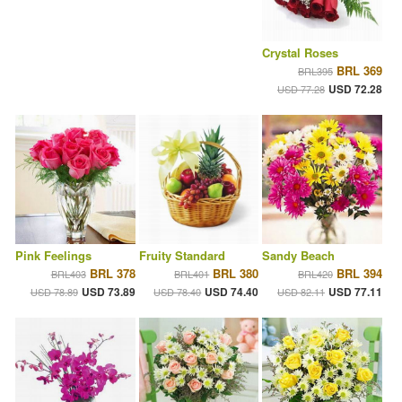
Crystal Roses
BRL 369
BRL395
USD 72.28
USD 77.28
Pink Feelings
Fruity Standard
Sandy Beach
BRL 378
BRL 380
BRL 394
BRL403
BRL401
BRL420
USD 73.89
USD 74.40
USD 77.11
USD 78.89
USD 78.40
USD 82.11