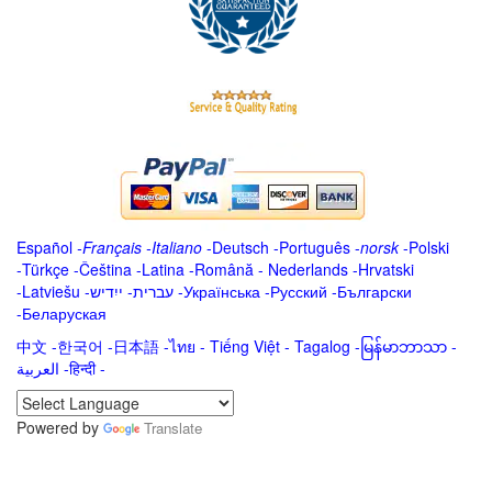
Español
-
Français
-
Italiano
-
Deutsch
-
Português
-
norsk
-
Polski
-
Türkçe
-
Čeština -
Latina
-
Română
-
Nederlands
-
Hrvatski
-
Latviešu
-
ייִדיש
-
עברית
-
Українська
-
Русский
-
Български
-
Беларуская
中文
-
한국어
-
日本語
-
ไทย
-
Tiếng Việt -
Tagalog
-
မြန်မာဘာသာ
-
العربية -हिन्दी -
Powered by
Translate
.