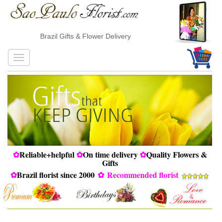
Brazil Gifts & Flower Delivery
✿
Reliable+helpful
✿
On time delivery
✿
Quality Flowers &
Gifts
✿
Brazil florist since 2000
✿
Recommended florist