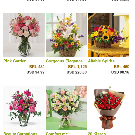
Pink Garden
Gorgeous Elegance
Affable Spirits
BRL 484
BRL 1,125
BRL 460
USD 94.99
USD 220.80
USD 90.16
Beauty Carnations
Comfort me
20 Kisses