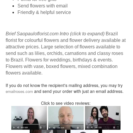
Send flowers with email
Friendly & helpful service
Brief Saopauloflorist.com Intro (click to expand)
Brazil
florist for colourful flowers and flower delivery available at
attractive prices. Large selection of flowers available to
send such as lilies, orchids, carnations and classy roses
to Brazil. Flowers for weddings, birthdays & events.
Flowers with vase, boxed flowers, mixed combination
flowers available.
If you do not know the recipient's mailing address, you may try
and send your order with just an email address.
emailroses.com
Click to see video reviews: