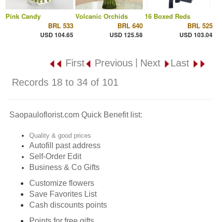
Pink Candy
Volcanic Orchids
16 Boxed Reds
BRL 533
BRL 640
BRL 525
USD 104.65
USD 125.58
USD 103.04
|
First
Previous
Next
Last
Records 18 to 34 of 101
Saopauloflorist.com Quick Benefit list:
Quality & good prices
Autofill past address
Self-Order Edit
Business & Co Gifts
Customize flowers
Save Favorites List
Cash discounts points
Points for free gifts