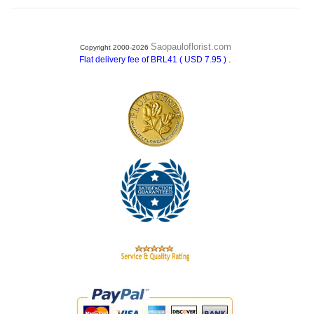
Saopauloflorist.com
Copyright 2000-2026
.
Flat delivery fee of BRL41 ( USD 7.95 )