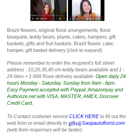
Brazil flowers, original floral arrangements, floral
bouquets, teddy bears, plants, cakes, hampers, gift
baskets, gifts and fruit baskets. Brazil flower, cake,
hamper, gift basket delivery (click to expand)
Please remember to enter the recipient's full street
address . 10,20,30,40 cm teddy bears available and 1 -
24 lilies + 1-999 Rose delivery available.
Open daily 24
hours Monday - Saturday. Sunday from 9am - 6pm.
Easy Payment accepted with Paypal, Amazonpay and
Authorize.net with VISA, MASTER, AMEX, Discover
Credit Card.
To Contact customer service
CLICK HERE
to fill out the
web form or email directly to
Saopauloflorist.com
(web form responses will be faster).