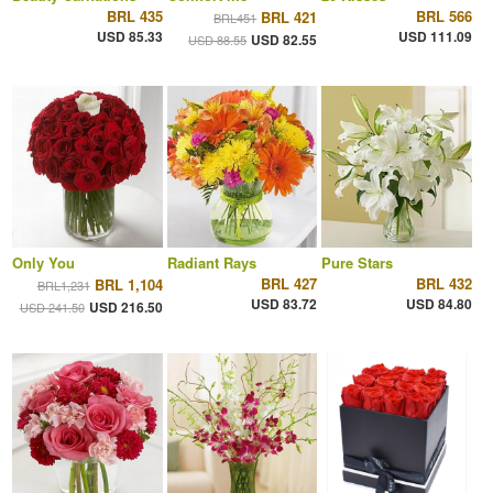
BRL 435
BRL 566
BRL 421
BRL451
USD 85.33
USD 111.09
USD 82.55
USD 88.55
Only You
Radiant Rays
Pure Stars
BRL 427
BRL 432
BRL 1,104
BRL1,231
USD 83.72
USD 84.80
USD 216.50
USD 241.50