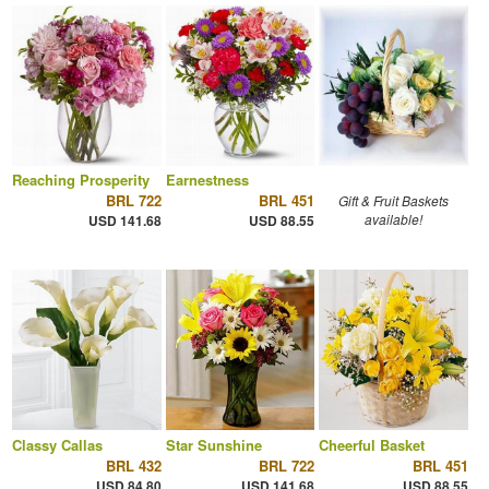
Reaching Prosperity
Earnestness
BRL 722
BRL 451
Gift & Fruit Baskets
available!
USD 141.68
USD 88.55
Classy Callas
Star Sunshine
Cheerful Basket
BRL 432
BRL 722
BRL 451
USD 84.80
USD 141.68
USD 88.55